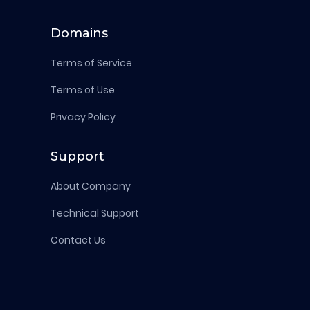
Domains
Terms of Service
Terms of Use
Privacy Policy
Support
About Company
Technical Support
Contact Us