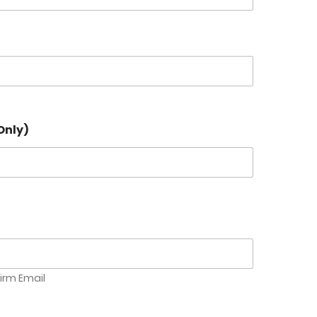
Only)
irm Email