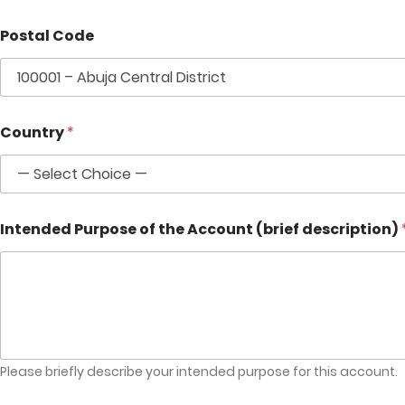
Postal Code
Country
*
Intended Purpose of the Account (brief description)
Please briefly describe your intended purpose for this account.