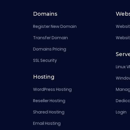
Domains
Webs
Register New Domain
Websit
Transfer Domain
Websit
Domains Pricing
Serv
SSL Security
Linux V
Hosting
Windo
WordPress Hosting
Manage
Reseller Hosting
Dedica
Shared Hosting
Login
Email Hosting