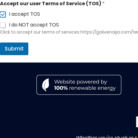
Accept our user Terms of Service (TOS)
*
I accept TOS
I do NOT accept TOS
Click to accept our terms of services
https://golivenaija.com/t
Submit
Whether you're stuck or j