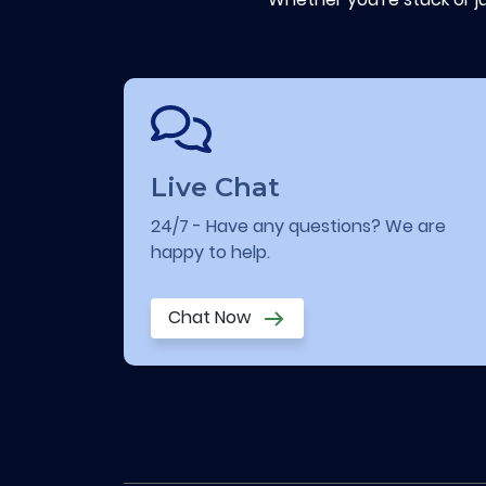
Live Chat
24/7 - Have any questions? We are
happy to help.
Chat Now