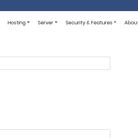
Hosting
Server
Security & Features
Abou