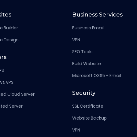
ites
Business Services
e Builder
Business Email
e Design
VPN
SEO Tools
ers
Build Website
PS
Microsoft O365 + Email
ws VPS
Security
d Cloud Server
ted Server
SSL Certificate
Website Backup
VPN