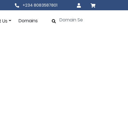
+234 8083587801
Domains
t Us