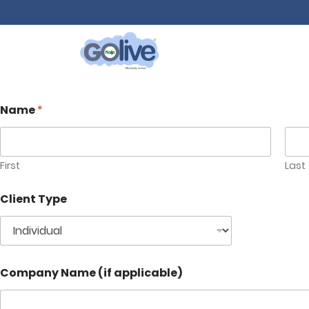
Name
*
First
Last
Client Type
Company Name (if applicable)