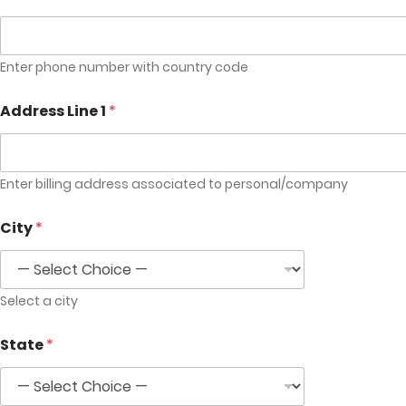
Enter phone number with country code
Address Line 1
*
Enter billing address associated to personal/company
City
*
Select a city
State
*