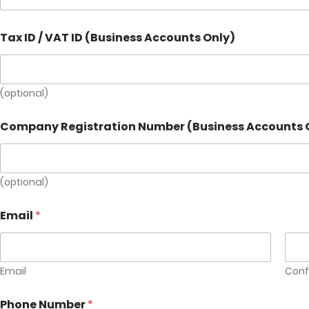
I
Tax ID / VAT ID (Business Accounts Only)
D
(
b
r
i
(optional)
e
f
Company Registration Number (Business Accounts 
C
o
m
p
(optional)
a
n
y
Email
*
Email
Conf
Phone Number
*