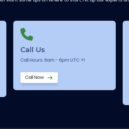
Call Us
Call Hours: 6am - 6pm UTC +1
Call Now