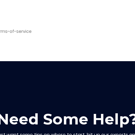
erms-of-service
Need Some Help
ust want some tips on where to start, hit up our experts an