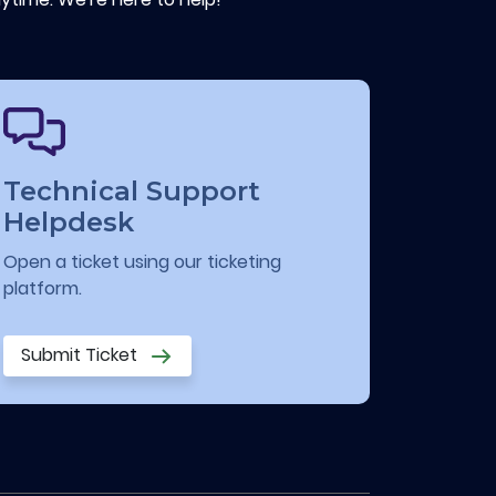
Technical Support
Helpdesk
Open a ticket using our ticketing
platform.
Submit Ticket