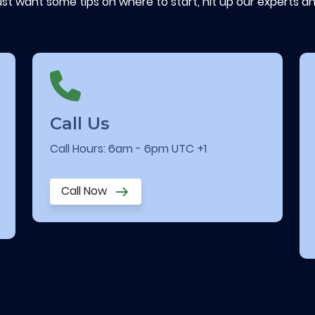
ust want some tips on where to start, hit up our experts an
Call Us
Call Hours: 6am - 6pm UTC +1
Call Now