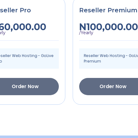
seller Pro
Reseller Premium
60,000.00
N100,000.00
rly
/Yearly
seller Web Hosting - GoLive
Reseller Web Hosting - GoLi
ro
Premium
Order Now
Order Now