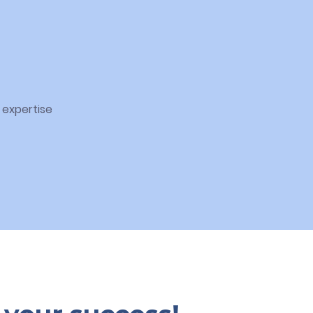
 expertise