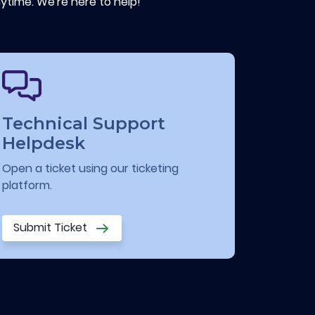
ytime. We're here to help!
Technical Support
Helpdesk
Open a ticket using our ticketing
platform.
Submit Ticket