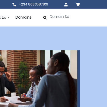
+234 8083587801
Domains
t Us