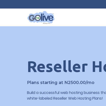
Reseller H
Plans starting at N2500.00/mo
Build a successful web hosting business tha
white-labeled Reseller Web Hosting Plans!