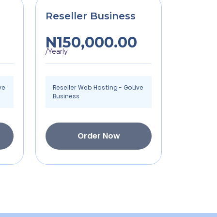
Reseller Business
N150,000.00
/Yearly
ve
Reseller Web Hosting - GoLive
Business
Order Now