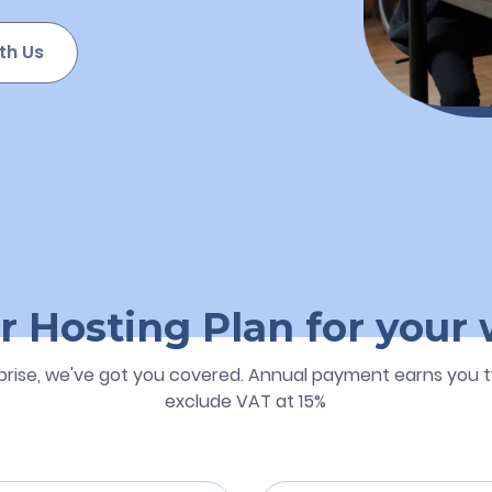
th Us
r Hosting Plan for your
prise, we've got you covered. Annual payment earns you t
exclude VAT at 15%