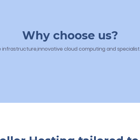
Why choose us?
infrastructure,innovative cloud computing and specialist