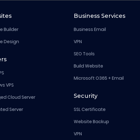
ites
Business Services
e Builder
Business Email
e Design
VPN
SEO Tools
ers
Build Website
PS
Microsoft O365 + Email
ws VPS
Security
d Cloud Server
ted Server
SSL Certificate
Website Backup
VPN