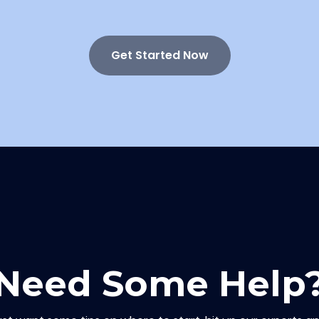
Get Started Now
Need Some Help