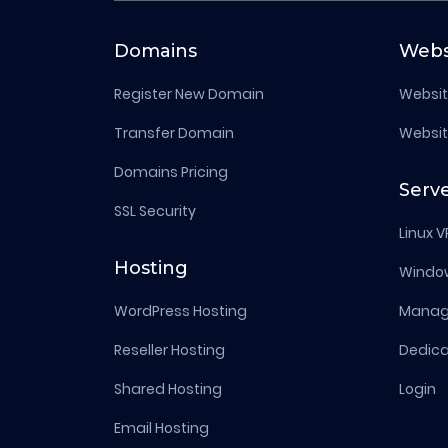
Domains
Webs
Register New Domain
Websit
Transfer Domain
Websit
Domains Pricing
Serv
SSL Security
Linux V
Hosting
Windo
WordPress Hosting
Manage
Reseller Hosting
Dedica
Shared Hosting
Login
Email Hosting