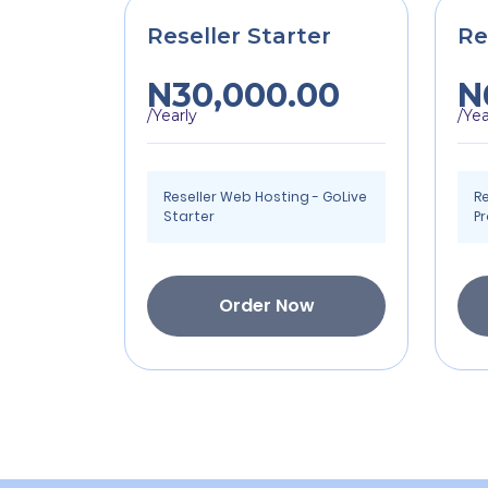
Reseller Starter
Re
N30,000.00
N
/Yearly
/Yea
Reseller Web Hosting - GoLive
Re
Starter
P
Order Now