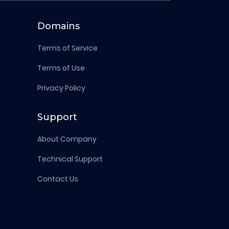
Domains
Terms of Service
Terms of Use
Privacy Policy
Support
About Company
Technical Support
Contact Us