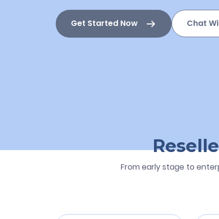
Get Started Now
Chat Wi
Reselle
From early stage to enter