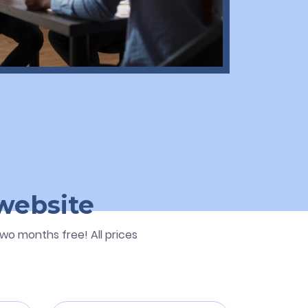
 website
wo months free! All prices