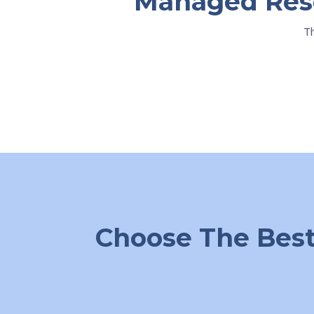
Managed Resel
T
Choose The Best