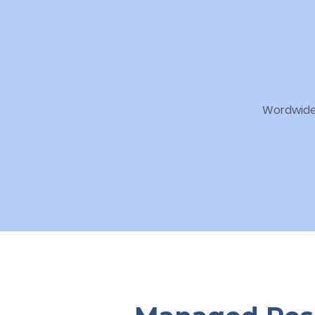
Wordwide 