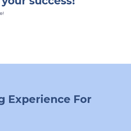
 your success!
e!
g Experience For