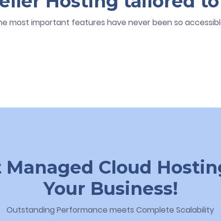
ler Hosting tailored to
he most important features have never been so accessibl
 Managed Cloud Hostin
Your Business!
Outstanding Performance meets Complete Scalability