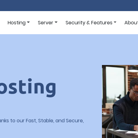
Hosting
Server
Security & Features
Abou
osting
nks to our Fast, Stable, and Secure,