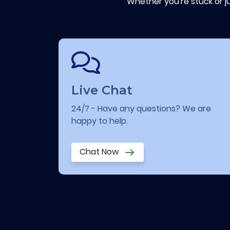
Whether you're stuck or j
Live Chat
24/7 - Have any questions? We are
happy to help.
Chat Now