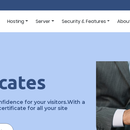
Hosting
Server
Security & Features
Abou
icates
fidence for your visitors.With a
rtificate for all your site