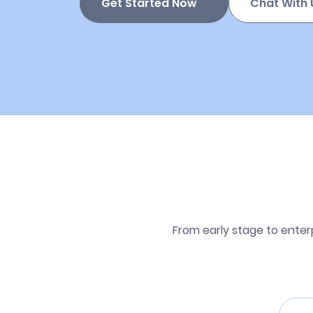
Get Started Now
Chat With 
From early stage to enter