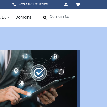
+234 8083587801
Domains
t Us