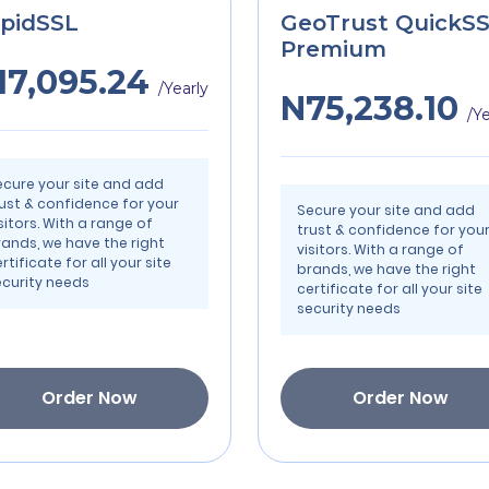
pidSSL
GeoTrust QuickS
Premium
17,095.24
/Yearly
N75,238.10
/Ye
ecure your site and add
rust & confidence for your
Secure your site and add
sitors. With a range of
trust & confidence for you
rands, we have the right
visitors. With a range of
rtificate for all your site
brands, we have the right
ecurity needs
certificate for all your site
security needs
Order Now
Order Now