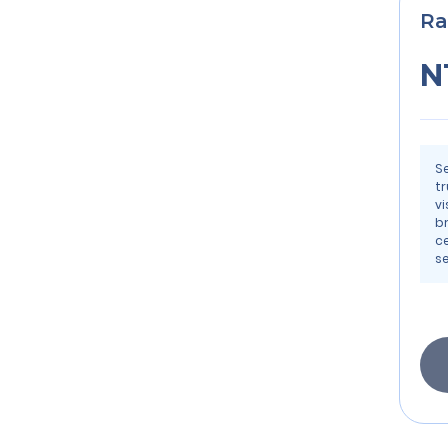
Ra
N
S
t
vi
b
ce
s