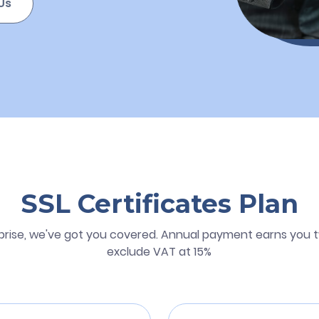
Us
SSL Certificates Plan
prise, we've got you covered. Annual payment earns you t
exclude VAT at 15%