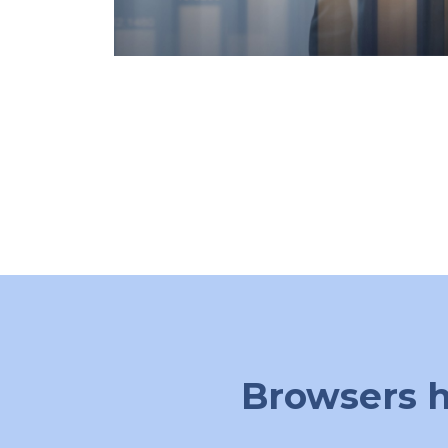
Browsers h