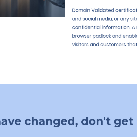
Domain Validated certificat
and social media, or any si
confidential information. A
browser padlock and enable
visitors and customers that 
ave changed, don't get 