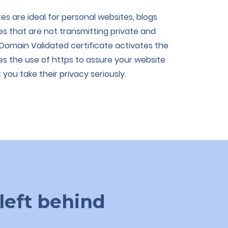
es are ideal for personal websites, blogs
tes that are not transmitting private and
 Domain Validated certificate activates the
s the use of https to assure your website
you take their privacy seriously.
left behind