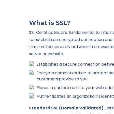
What is SSL?
SSL Certificates are fundamental to intern
to establish an encrypted connection and 
transmitted securely between a browser o
server or website.
Establishes a secure connection betwe
Encrypts communication to protect sen
customers provide to you
Places a padlock next to your web addr
Authenticates an organization’s identi
Standard SSL (Domain Validated)
Certi