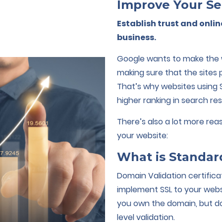
Improve Your Se
Establish trust and onlin
business.
Google wants to make the w
making sure that the sites
That’s why websites using 
higher ranking in search res
There’s also a lot more re
your website:
What is Standar
Domain Validation certific
implement SSL to your websi
you own the domain, but do
level validation.