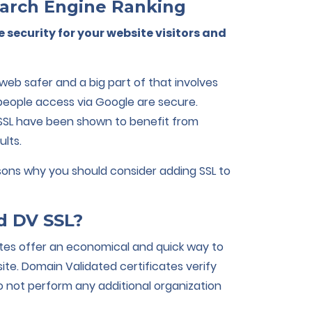
arch Engine Ranking
e security for your website visitors and
eb safer and a big part of that involves
 people access via Google are secure.
SSL have been shown to benefit from
ults.
asons why you should consider adding SSL to
d DV SSL?
ates offer an economical and quick way to
te. Domain Validated certificates verify
 not perform any additional organization