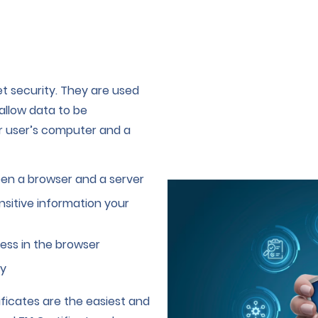
et security. They are used
allow data to be
r user’s computer and a
en a browser and a server
sitive information your
ess in the browser
ty
ficates are the easiest and