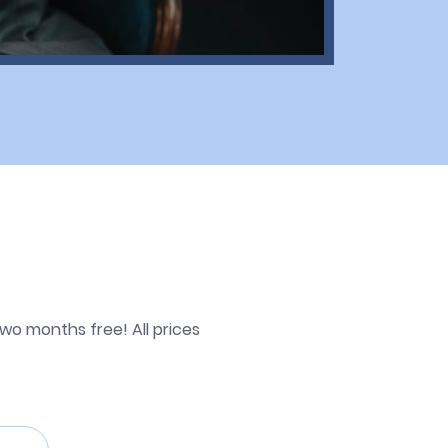
wo months free! All prices