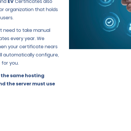
and
EV
Certificates also
r organization that holds
 users.
n’t need to take manual
cates every year. We
en your certificate nears
ill automatically configure,
 for you.
 the same hosting
and the server must use