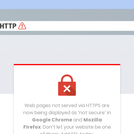
Web pages not served via HTTPS are
now being displayed as ‘not secure’ in
Google Chrome
and
Mozilla
Firefox
. Don’t let your website be one