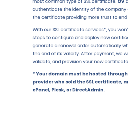
most common type of SSL certificate.
OV
authenticate the identity of the company o
the certificate providing more trust to end
With our SSL certificate services*, you wo
steps to configure and deploy new certifi
generate a renewal order automatically wh
the end of its validity. After payment, we w
validate, and provision your new certificate
* Your domain must be hosted through
provider who sold the SSL certificate, 
cPanel, Plesk, or DirectAdmin.