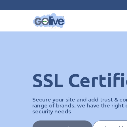
SSL Certif
Secure your site and add trust & con
range of brands, we have the right ce
security needs