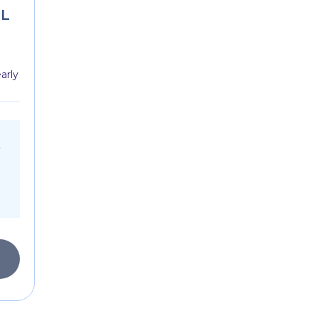
SL
arly
r