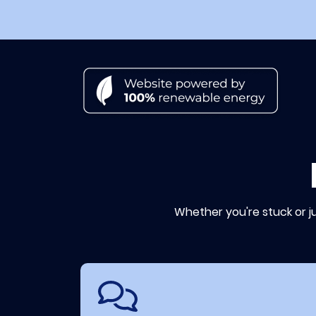
Whether you're stuck or j