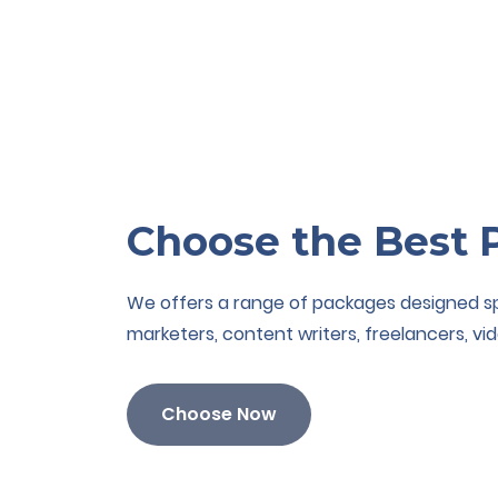
Choose the Best 
We offers a range of packages designed spec
marketers, content writers, freelancers, vid
Choose Now