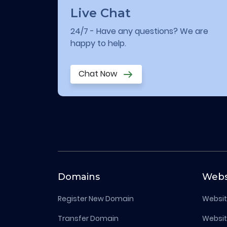
Live Chat
24/7 - Have any questions? We are
happy to help.
Chat Now
Domains
Webs
Register New Domain
Websit
Transfer Domain
Websit