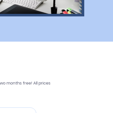
wo months free! All prices