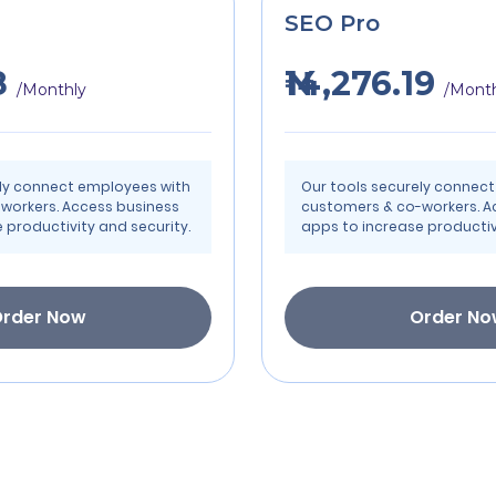
SEO Pro
8
₦14,276.19
/Monthly
/Mont
ely connect employees with
Our tools securely connec
workers. Access business
customers & co-workers. A
 productivity and security.
apps to increase productivi
rder Now
Order N