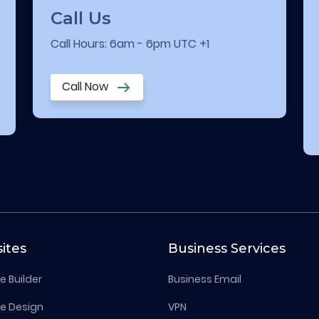
Call Us
Call Hours: 6am - 6pm UTC +1
Call Now
ites
Business Services
e Builder
Business Email
e Design
VPN