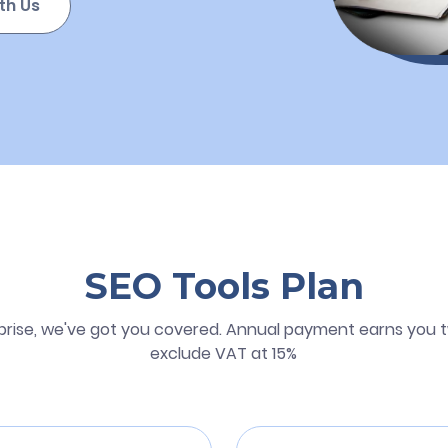
th Us
SEO Tools Plan
prise, we've got you covered. Annual payment earns you t
exclude VAT at 15%