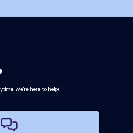
?
ytime. We're here to help!