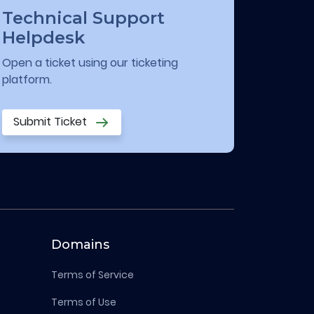
Technical Support
Helpdesk
Open a ticket using our ticketing
platform.
Submit Ticket
Domains
Terms of Service
Terms of Use