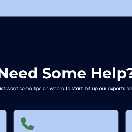
Need Some Help
ust want some tips on where to start, hit up our experts an