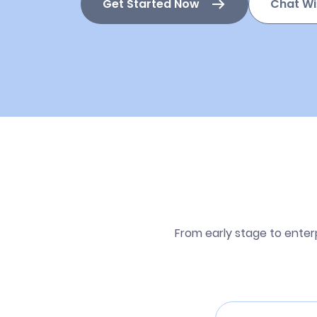
Get Started Now
Chat Wi
From early stage to enter