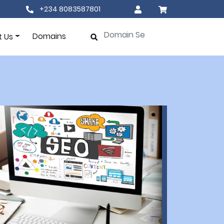
+234 8083587801
Domains
t Us