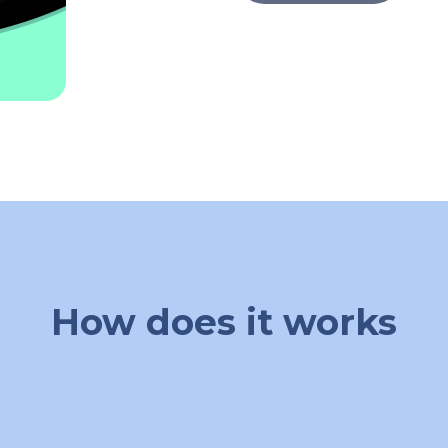
How does it works