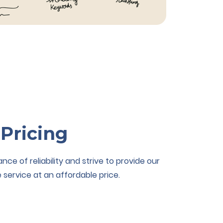
 Pricing
e of reliability and strive to provide our
 service at an affordable price.