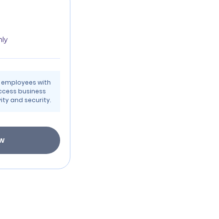
hly
t employees with
ccess business
ty and security.
ow