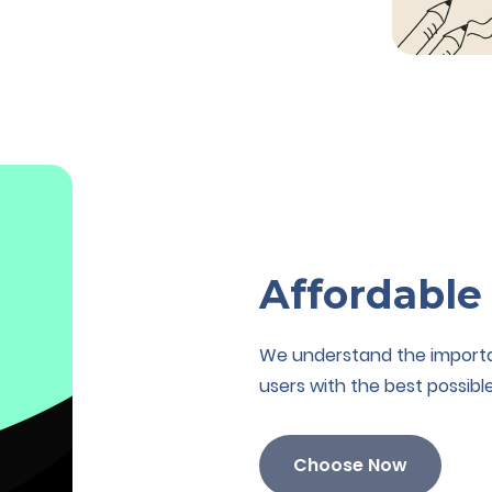
Affordable
We understand the importanc
users with the best possible
Choose Now