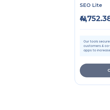
SEO Lite
₦4,752.3
Our tools secur
customers & co-
apps to increase
O