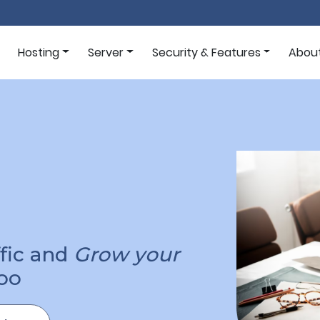
Hosting
Server
Security & Features
Abou
ffic and
Grow your
oo