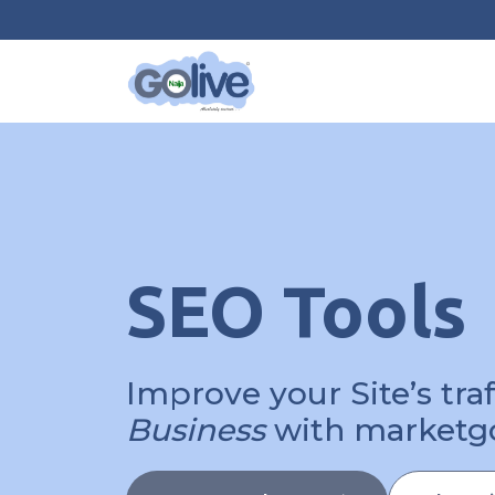
SEO Tools
Improve your Site’s tra
Business
with marketg