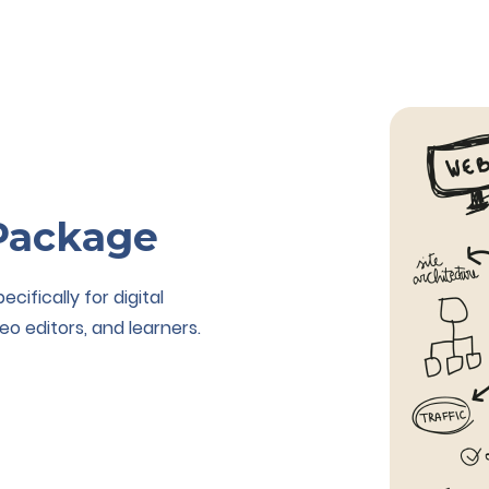
Package
ifically for digital
eo editors, and learners.