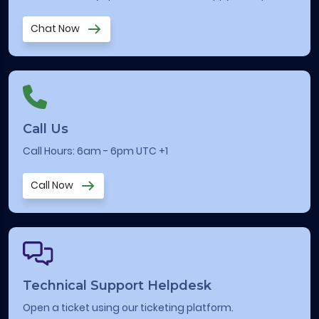
Chat Now
Call Us
Call Hours: 6am - 6pm UTC +1
Call Now
Technical Support Helpdesk
Open a ticket using our ticketing platform.