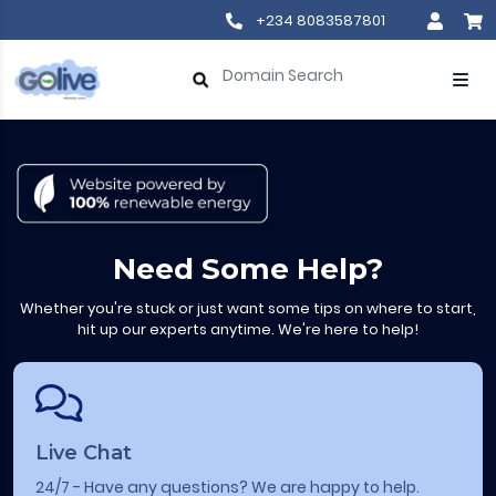
+234 8083587801
Need Some Help?
Whether you're stuck or just want some tips on where to start,
hit up our experts anytime. We're here to help!
Live Chat
24/7 - Have any questions? We are happy to help.