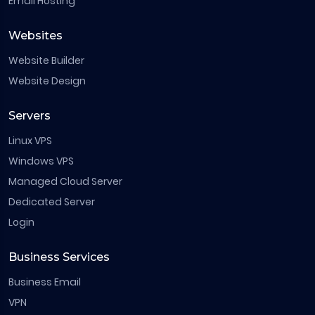
Email Hosting
Websites
Website Builder
Website Design
Servers
Linux VPS
Windows VPS
Managed Cloud Server
Dedicated Server
Login
Business Services
Business Email
VPN