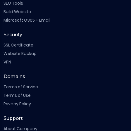
SEO Tools
Build Website
Microsoft O365 + Email
Security
SSL Certificate
Website Backup
VPN
Domains
Terms of Service
Terms of Use
Privacy Policy
Support
About Company