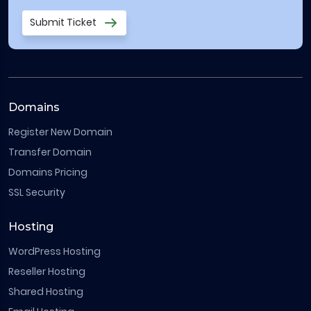
Submit Ticket
Domains
Register New Domain
Transfer Domain
Domains Pricing
SSL Security
Hosting
WordPress Hosting
Reseller Hosting
Shared Hosting