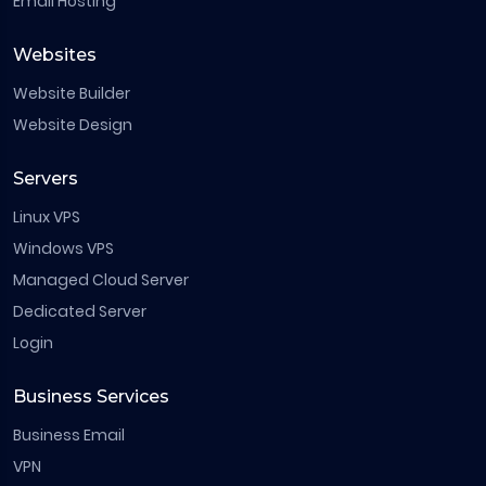
Email Hosting
Websites
Website Builder
Website Design
Servers
Linux VPS
Windows VPS
Managed Cloud Server
Dedicated Server
Login
Business Services
Business Email
VPN