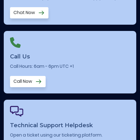
Chat Now
Call Us
Call Hours: 6am - 6pm UTC +1
Call Now
Technical Support Helpdesk
Open a ticket using our ticketing platform.