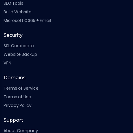
SEO Tools
Build Website
Microsoft O365 + Email
Security
SSL Certificate
Website Backup
VPN
Domains
Terms of Service
Terms of Use
Privacy Policy
Support
About Company