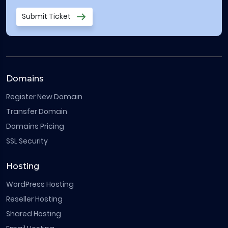
Submit Ticket
Domains
Register New Domain
Transfer Domain
Domains Pricing
SSL Security
Hosting
WordPress Hosting
Reseller Hosting
Shared Hosting