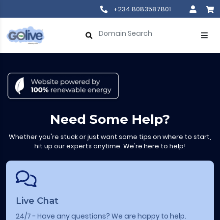
+234 8083587801
Need Some Help?
Whether you're stuck or just want some tips on where to start,
hit up our experts anytime. We're here to help!
Live Chat
24/7 - Have any questions? We are happy to help.