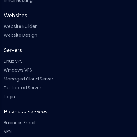
Email Hosting
Websites
Website Builder
Website Design
Servers
Linux VPS
Windows VPS
Managed Cloud Server
Dedicated Server
Login
Business Services
Business Email
VPN