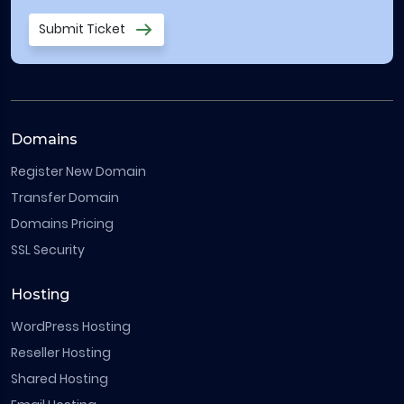
Submit Ticket
Domains
Register New Domain
Transfer Domain
Domains Pricing
SSL Security
Hosting
WordPress Hosting
Reseller Hosting
Shared Hosting