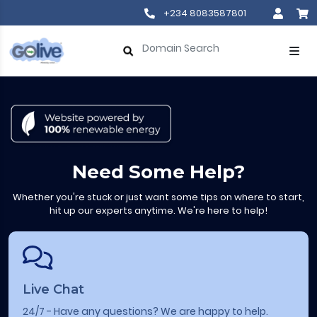
+234 8083587801
Need Some Help?
Whether you're stuck or just want some tips on where to start,
hit up our experts anytime. We're here to help!
Live Chat
24/7 - Have any questions? We are happy to help.