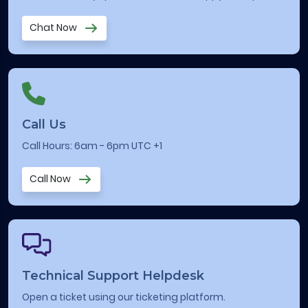
Chat Now
Call Us
Call Hours: 6am - 6pm UTC +1
Call Now
Technical Support Helpdesk
Open a ticket using our ticketing platform.