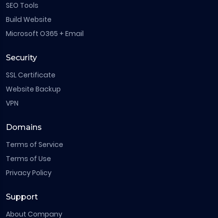
SEO Tools
Build Website
Microsoft O365 + Email
Security
SSL Certificate
Website Backup
VPN
Domains
Terms of Service
Terms of Use
Privacy Policy
Support
About Company