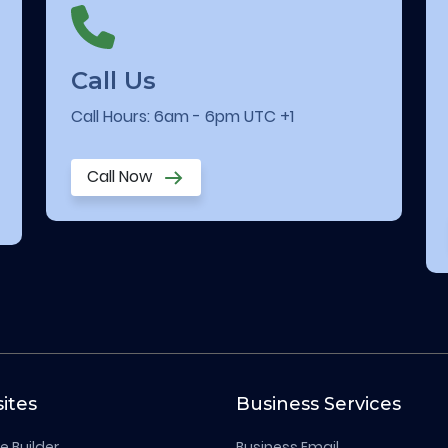
Call Us
Call Hours: 6am - 6pm UTC +1
Call Now
ites
Business Services
e Builder
Business Email