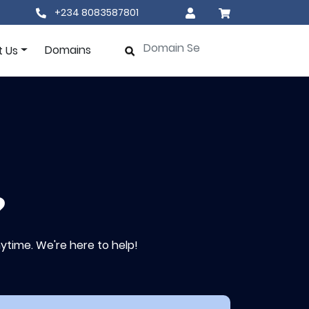
+234 8083587801
Domains
t Us
?
ytime. We're here to help!