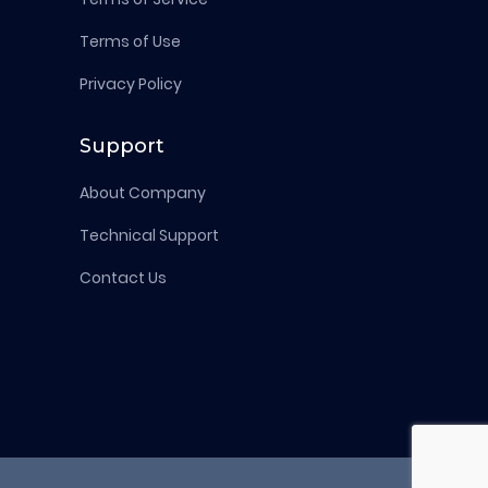
Terms of Use
Privacy Policy
Support
About Company
Technical Support
Contact Us