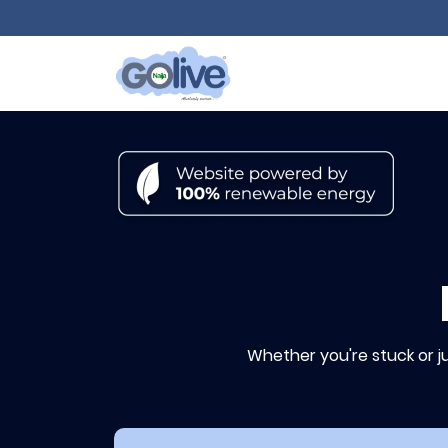
Whether you're stuck or j