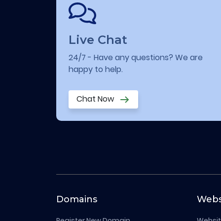
Live Chat
24/7 - Have any questions? We are
happy to help.
Chat Now
Domains
Webs
Register New Domain
Websit