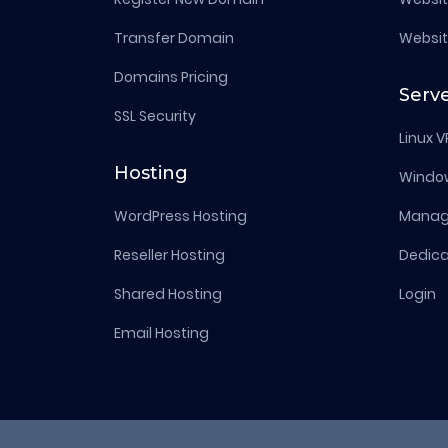
Transfer Domain
Websit
Domains Pricing
Serv
SSL Security
Linux V
Hosting
Windo
WordPress Hosting
Manage
Reseller Hosting
Dedica
Shared Hosting
Login
Email Hosting