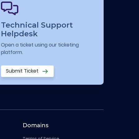
Technical Support
Helpdesk
Open a ticket using our ticketing
platform.
Submit Ticket
Domains
Terms of Service