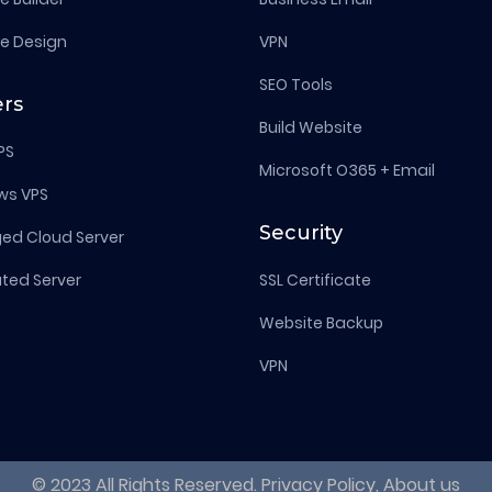
e Design
VPN
SEO Tools
ers
Build Website
PS
Microsoft O365 + Email
ws VPS
Security
d Cloud Server
ted Server
SSL Certificate
Website Backup
VPN
© 2023 All Rights Reserved. Privacy Policy, About us