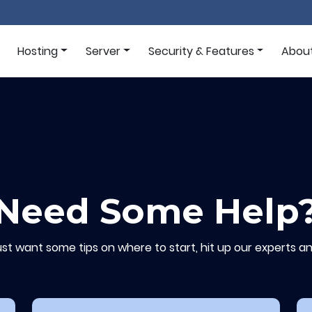
Hosting
Server
Security & Features
Abou
Need Some Help
ust want some tips on where to start, hit up our experts an