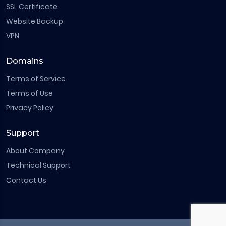
SSL Certificate
Website Backup
VPN
Domains
Terms of Service
Terms of Use
Privacy Policy
Support
About Company
Technical Support
Contact Us