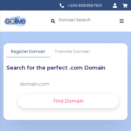
+234 8083587801
Register Domain
Transfer Domain
Search for the perfect .com Domain
Find Domain