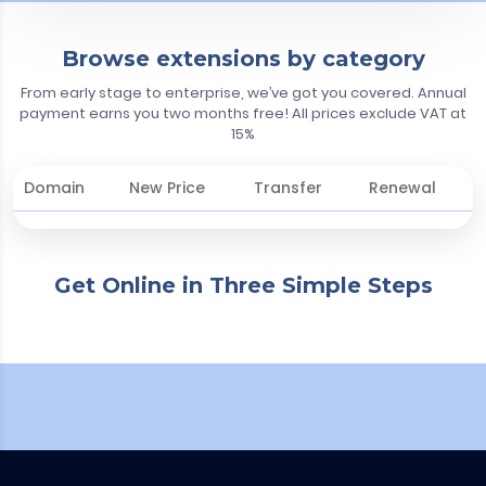
Browse extensions by category
From early stage to enterprise, we’ve got you covered. Annual
payment earns you two months free! All prices exclude VAT at
15%
Domain
New Price
Transfer
Renewal
Get Online in Three Simple Steps