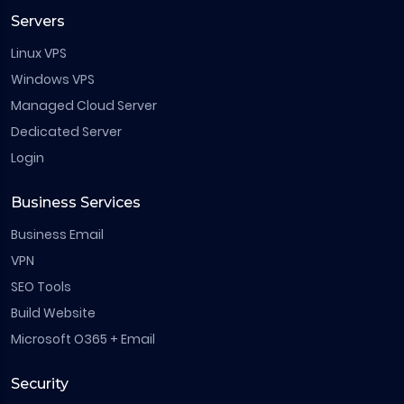
Servers
Linux VPS
Windows VPS
Managed Cloud Server
Dedicated Server
Login
Business Services
Business Email
VPN
SEO Tools
Build Website
Microsoft O365 + Email
Security