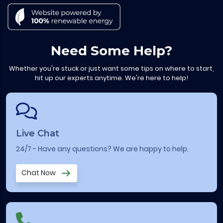
Need Some Help?
Whether you're stuck or just want some tips on where to start,
hit up our experts anytime. We're here to help!
Live Chat
24/7 - Have any questions? We are happy to help.
Chat Now