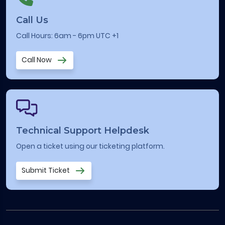
Call Us
Call Hours: 6am - 6pm UTC +1
Call Now
Technical Support Helpdesk
Open a ticket using our ticketing platform.
Submit Ticket