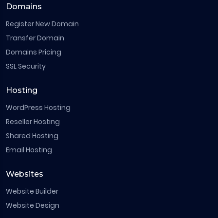
Domains
Register New Domain
Transfer Domain
Domains Pricing
SSL Security
Hosting
WordPress Hosting
Reseller Hosting
Shared Hosting
Email Hosting
Websites
Website Builder
Website Design